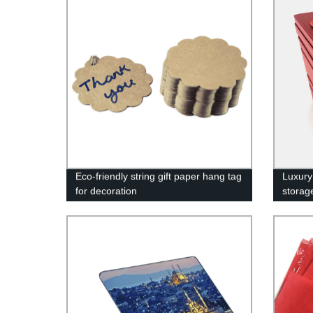
Eco-friendly string gift paper hang tag
Luxury
for decoration
storag