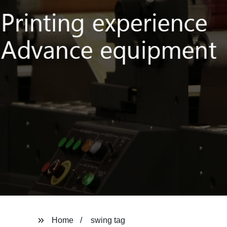
Home
swing tag