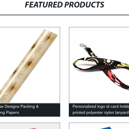
FEATURED PRODUCTS
ue Designs Packing &
Personalized logo id card hold
ing Papers
printed polyester nylon lanyard