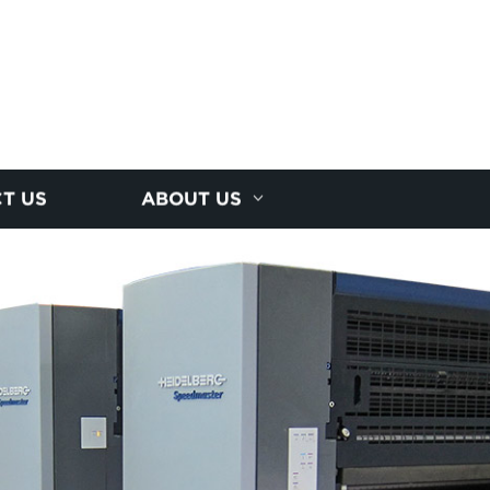
T US
ABOUT US