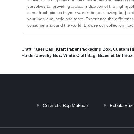
known for, using only the finest materials and latest fa
ourselves to, providing a clear indication of the high-qua
some fresh pieces to your wardrobe, our {swing tag} clothi
your individual style and taste. Experience the differen
consumers around the world. Browse our collection now 
Craft Paper Bag
,
Kraft Paper Packaging Box
,
Custom R
Holder Jewelry Box
,
White Craft Bag
,
Bracelet Gift Box
,
Cosmetic Bag Makeup
Bubble Env