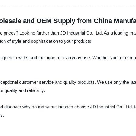
olesale and OEM Supply from China Manufa
 prices? Look no further than JD Industrial Co., Ltd. As a leading man
uch of style and sophistication to your products.
ned to withstand the rigors of everyday use. Whether you're a small 
 exceptional customer service and quality products. We use only the l
quality and reliability.
d discover why so many businesses choose JD Industrial Co., Ltd. for
es.