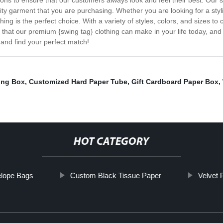
shions to ensure that our customers always look and feel their best. Our
lity garment that you are purchasing. Whether you are looking for a styli
ng is the perfect choice. With a variety of styles, colors, and sizes to 
ce that our premium {swing tag} clothing can make in your life today, a
and find your perfect match!
ing Box
,
Customized Hard Paper Tube
,
Gift Cardboard Paper Box
,
HOT CATEGORY
elope Bags
Custom Black Tissue Paper
Velvet 