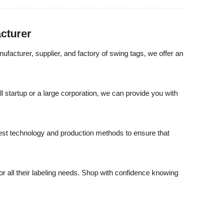
cturer
ufacturer, supplier, and factory of swing tags, we offer an
startup or a large corporation, we can provide you with
atest technology and production methods to ensure that
 all their labeling needs. Shop with confidence knowing