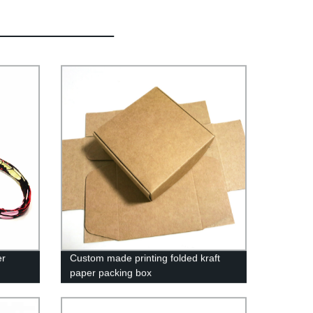
er
Custom made printing folded kraft
paper packing box