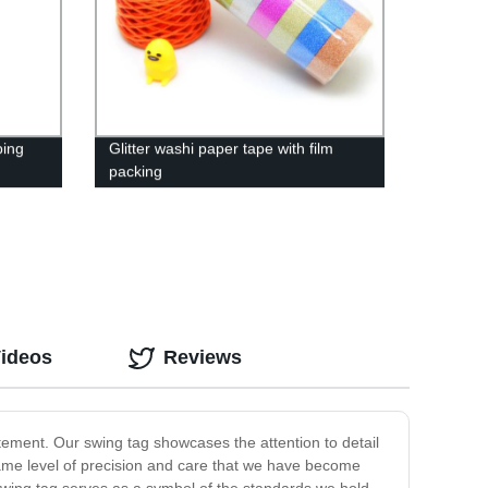
ping
Glitter washi paper tape with film
packing
Videos
Reviews
atement. Our swing tag showcases the attention to detail
 same level of precision and care that we have become