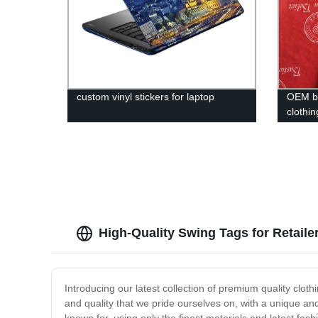
custom vinyl stickers for laptop
OEM br
clothi
best pr
High-Quality Swing Tags for Retaile
Introducing our latest collection of premium quality clot
and quality that we pride ourselves on, with a unique an