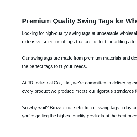
Premium Quality Swing Tags for Wh
Looking for high-quality swing tags at unbeatable wholesale
extensive selection of tags that are perfect for adding a to
Our swing tags are made from premium materials and desig
the perfect tags to fit your needs.
At JD Industrial Co., Ltd., we're committed to delivering
every product we produce meets our rigorous standards for 
So why wait? Browse our selection of swing tags today an
you're getting the highest quality products at the best pric