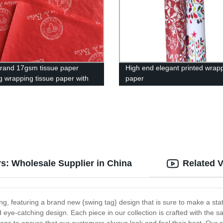
and 17gsm tissue paper
High end elegant printed wrap
ng wrapping tissue paper with
paper
ice
rs: Wholesale Supplier in China
Related 
hing, featuring a brand new {swing tag} design that is sure to make a st
d eye-catching design. Each piece in our collection is crafted with the