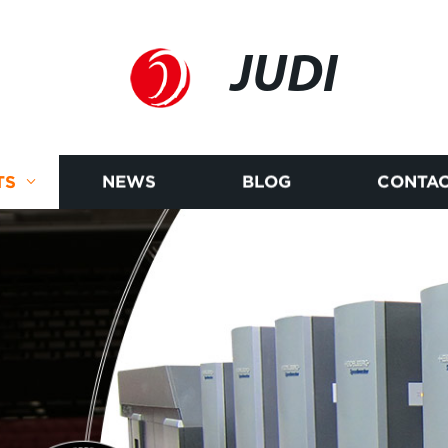
JUDI
TS
NEWS
BLOG
CONTAC