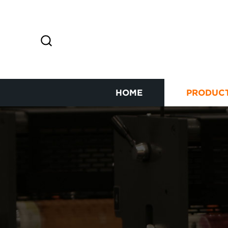
HOME
PRODUC