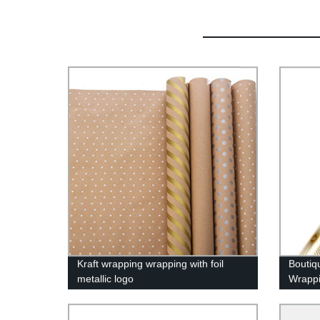
Kraft wrapping wrapping with foil
Boutiq
metallic logo
Wrapp