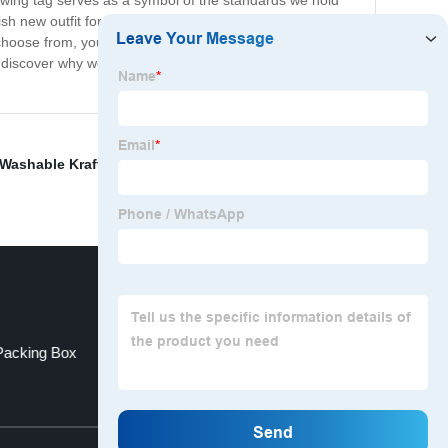
 swing tag serves as a symbol of the standards we hold
sh new outfit for a special occasion, or just want to add
choose from, you can easily find the perfect piece to suit
nd discover why we are trusted by fashion-conscious
Washable Kraft Paper Bag
,
Clear Plastic Bags
,
Earring
Packing Box
Coffee Packaging Bags
Top