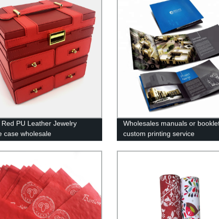
 Red PU Leather Jewelry
Wholesales manuals or booklet
e case wholesale
custom printing service