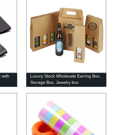
 with
Luxury Stock Wholesale Earring Box,
Storage Box, Jewelry box