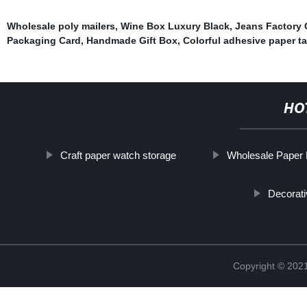
Wholesale poly mailers
,
Wine Box Luxury Black
,
Jeans Factory 
Packaging Card
,
Handmade Gift Box
,
Colorful adhesive paper t
HO
Craft paper watch storage
Wholesale Paper
Decorati
Copyright © 2021