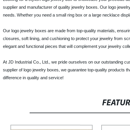
supplier and manufacturer of quality jewelry boxes. Our logo jewelry
needs. Whether you need a small ring box or a large necklace disp
Our logo jewelry boxes are made from top-quality materials, ensurin
closures, soft lining, and cushioning to protect your jewelry from 
elegant and functional pieces that will complement your jewelry col
At JD Industrial Co., Ltd., we pride ourselves on our outstanding cu
supplier of logo jewelry boxes, we guarantee top-quality products t
difference in quality and service!
FEATU