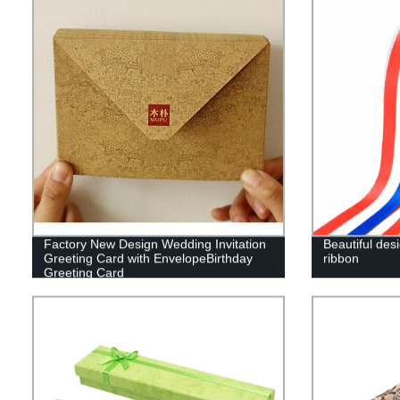
Factory New Design Wedding Invitation
Beautiful des
Greeting Card with EnvelopeBirthday
ribbon
Greeting Card