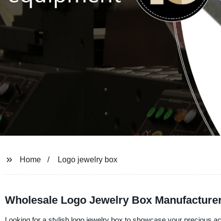
Home
Logo jewelry box
Wholesale Logo Jewelry Box Manufacture
Looking for a stylish logo jewelry box to showcase your precious ac