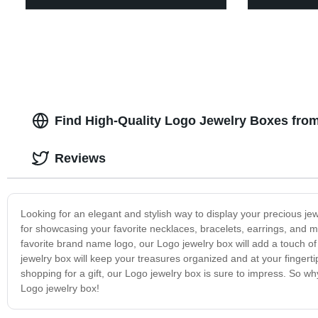
Find High-Quality Logo Jewelry Boxes fro
Reviews
Looking for an elegant and stylish way to display your precious je
for showcasing your favorite necklaces, bracelets, earrings, and m
favorite brand name logo, our Logo jewelry box will add a touch o
jewelry box will keep your treasures organized and at your fingerti
shopping for a gift, our Logo jewelry box is sure to impress. So w
Logo jewelry box!