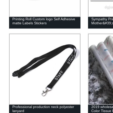
Printing Roll Custom logo Self Adhesive
Sympathy Prin
matte Labels Stickers
Mother&#39;s
Professional production neck polyester
2019 wholesal
lanyard
Color Tissue