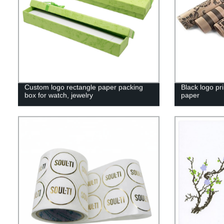
Custom logo rectangle paper packing
Black logo pri
box for watch, jewelry
paper