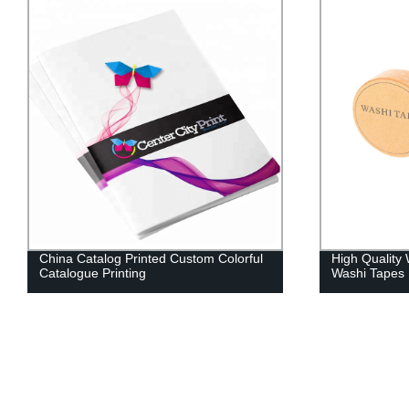
China Catalog Printed Custom Colorful
High Quality
Catalogue Printing
Washi Tapes