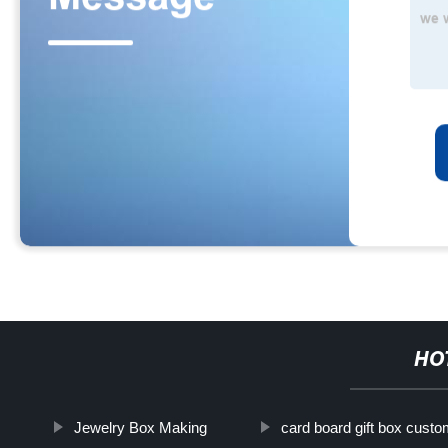
HO
Jewelry Box Making
card board gift box cust