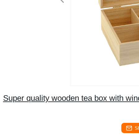
Super quality wooden tea box with wi
S