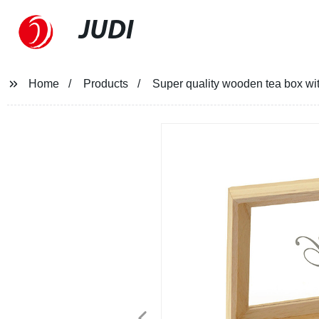
JUDI
Home
Products
Super quality wooden tea box w