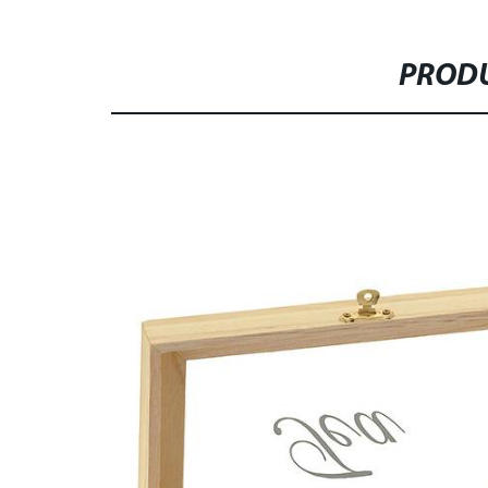
PRODU