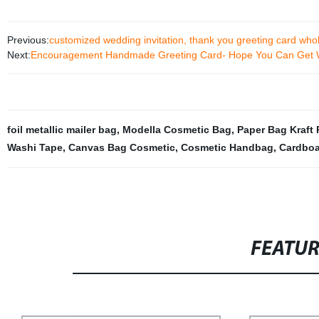
Previous:
customized wedding invitation, thank you greeting card who
Next:
Encouragement Handmade Greeting Card- Hope You Can Get 
foil metallic mailer bag
,
Modella Cosmetic Bag
,
Paper Bag Kraft 
Washi Tape
,
Canvas Bag Cosmetic
,
Cosmetic Handbag
,
Cardboa
FEATU