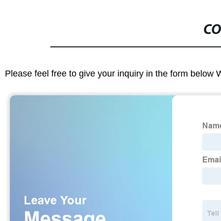
CO
Please feel free to give your inquiry in the form below 