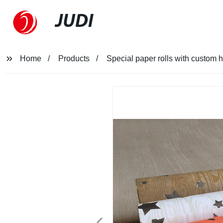
JUDI
Home
Products
Special paper rolls with custom ho