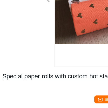
Special paper rolls with custom hot sta
S