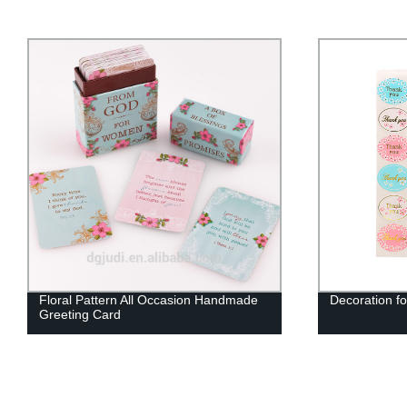
Floral Pattern All Occasion Handmade
Decoration fo
Greeting Card