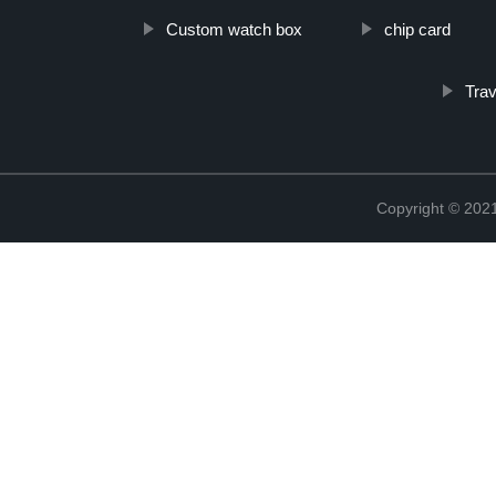
Custom watch box
chip card
Tra
Copyright © 2021