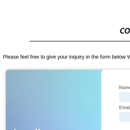
CO
Please feel free to give your inquiry in the form below 