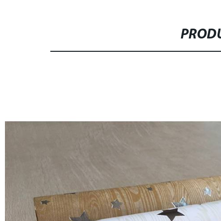
PRODU