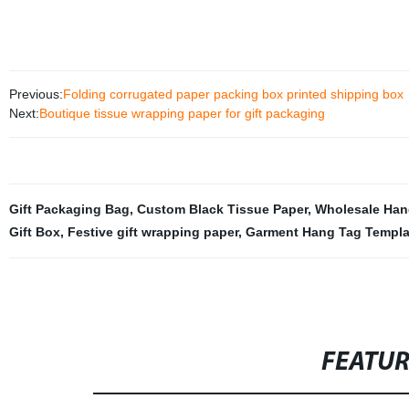
Previous:
Folding corrugated paper packing box printed shipping box
Next:
Boutique tissue wrapping paper for gift packaging
Gift Packaging Bag
,
Custom Black Tissue Paper
,
Wholesale Han
Gift Box
,
Festive gift wrapping paper
,
Garment Hang Tag Templa
FEATU