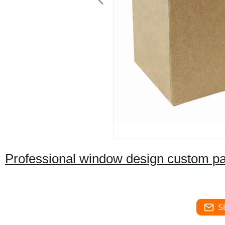
Professional window design custom pap
S