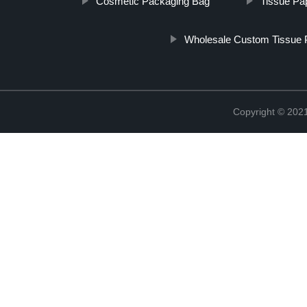
Cosmetic Packaging Bag
Tissue Pap
Wholesale Custom Tissue 
Copyright © 2021