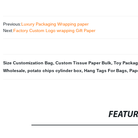
Previous:
Luxury Packaging Wrapping paper
Next:
Factory Custom Logo wrapping Gift Paper
Size Customization Bag
,
Custom Tissue Paper Bulk
,
Toy Packag
Wholesale
,
potato chips cylinder box
,
Hang Tags For Bags
,
Pap
FEATU