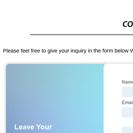
CO
Please feel free to give your inquiry in the form below 