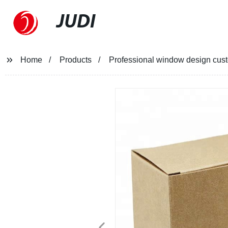
JUDI
Home
Products
Professional window design custo