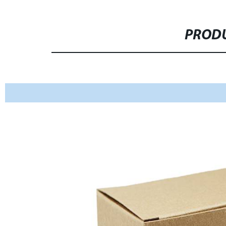
PRODU