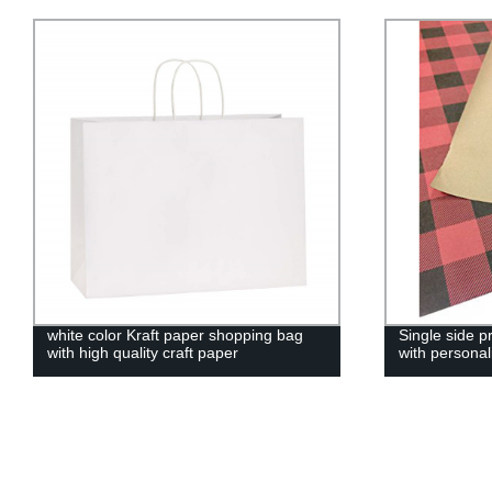
white color Kraft paper shopping bag
Single side p
with high quality craft paper
with personal