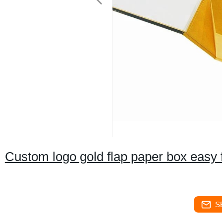
Custom logo gold flap paper box easy 
S