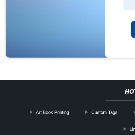
HO
Art Book Printing
Custom Tags
Li