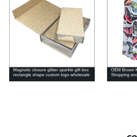
Magnetic closure glitter sparkle gift box
OEM Brown Kr
rectangle shape custom logo wholesale
Shopping and