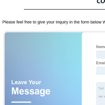
CO
Please feel free to give your inquiry in the form below 