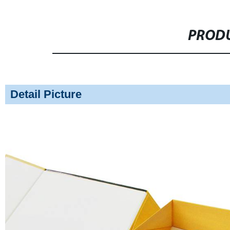
PRODU
Detail Picture