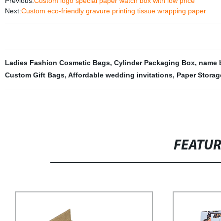
Previous:
Custom logo special paper watch box with low price
Next:
Custom eco-friendly gravure printing tissue wrapping paper
Ladies Fashion Cosmetic Bags
,
Cylinder Packaging Box
,
name b
Custom Gift Bags
,
Affordable wedding invitations
,
Paper Storag
FEATU