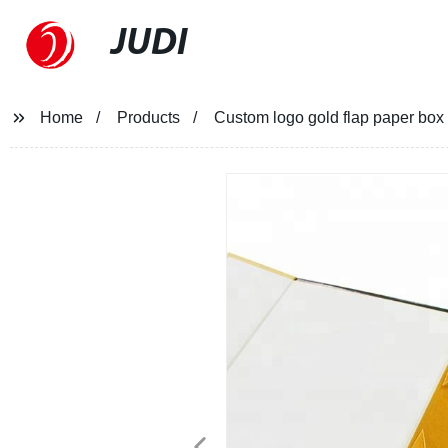
JUDI
Home
Products
Custom logo gold flap paper box 